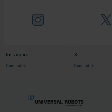
Instagram
X
Connect
Connect