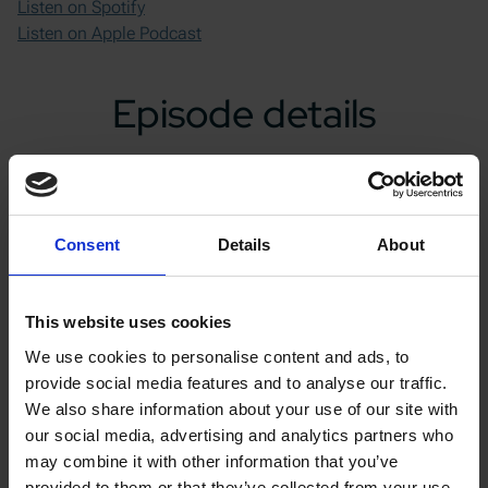
Listen on Spotify
Listen on Apple Podcast
Episode details
Notes
Key discussions in this second part includes:
Consent
Details
About
Inspiration behind founding Go Fast Campers
Challenges faced in production
This website uses cookies
Role of automation in manufacturing approach
We use cookies to personalise content and ads, to
Importance of domestic manufacturing
provide social media features and to analyse our traffic.
Graham's background and experience before
We also share information about your use of our site with
starting Go Fast Campers
our social media, advertising and analytics partners who
Vertical integration and its impact on the company
may combine it with other information that you’ve
Collaborative automation and its role in the
provided to them or that they’ve collected from your use