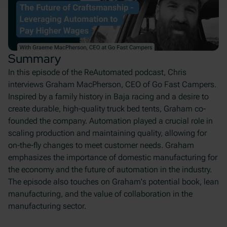
Summary
In this episode of the ReAutomated podcast, Chris
interviews Graham MacPherson, CEO of Go Fast Campers.
Inspired by a family history in Baja racing and a desire to
create durable, high-quality truck bed tents, Graham co-
founded the company. Automation played a crucial role in
scaling production and maintaining quality, allowing for
on-the-fly changes to meet customer needs. Graham
emphasizes the importance of domestic manufacturing for
the economy and the future of automation in the industry.
The episode also touches on Graham's potential book, lean
manufacturing, and the value of collaboration in the
manufacturing sector.