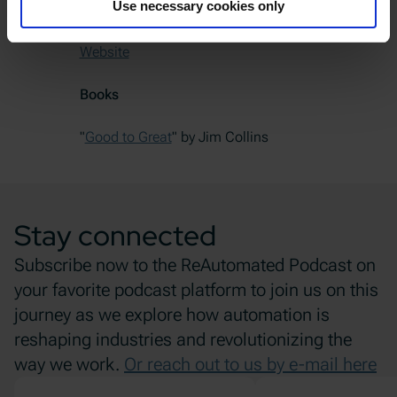
Use necessary cookies only
LinkedIn Profile
Website
Books
"
Good to Great
" by Jim Collins
Stay connected
Subscribe now to the ReAutomated Podcast on
your favorite podcast platform to join us on this
journey as we explore how automation is
reshaping industries and revolutionizing the
way we work.
Or reach out to us by e-mail here