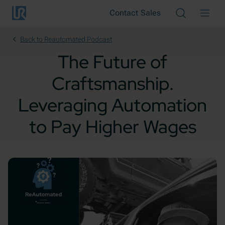
Skip to main content
Contact Sales
Cancel
Back to Reautomated Podcast
The Future of
Craftsmanship.
Leveraging Automation
to Pay Higher Wages