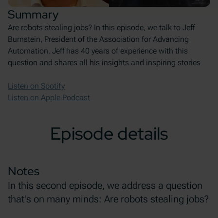
Summary
Are robots stealing jobs? In this episode, we talk to Jeff
Burnstein, President of the Association for Advancing
Automation. Jeff has 40 years of experience with this
question and shares all his insights and inspiring stories
Listen on Spotify
Listen on Apple Podcast
Episode details
Notes
In this second episode, we address a question
that's on many minds: Are robots stealing jobs?