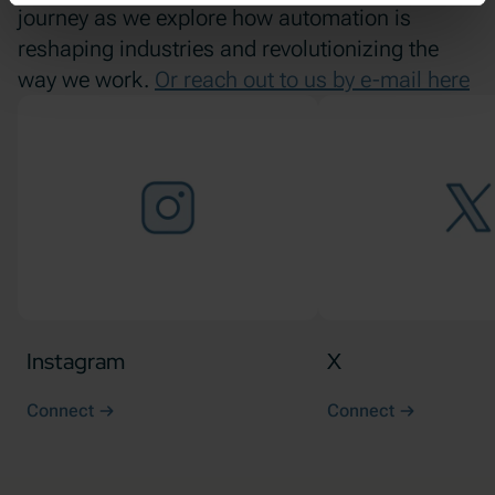
journey as we explore how automation is
reshaping industries and revolutionizing the
way we work.
Or reach out to us by e-mail here
Instagram
X
Connect
Connect