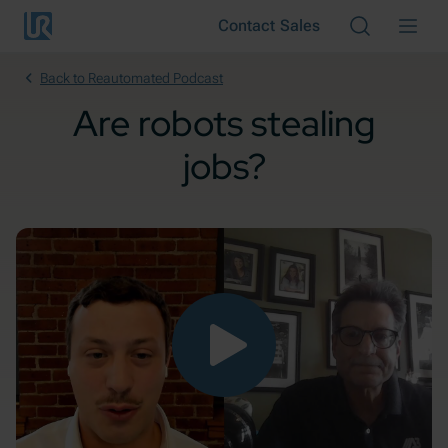
Skip to main content
Contact Sales
Cancel
Back to Reautomated Podcast
Are robots stealing
jobs?