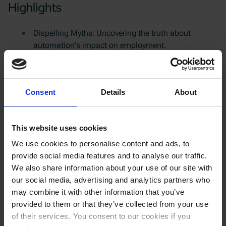
Highlights
Dispelling Myths: Uncovering the truth about
automation's impact on employment.
Success Stories: Real-life examples of companies
that have thrived by embracing automation.
Research Insights: Exploring the data and studies
Consent
Details
About
on the relationship between automation and job
creation.
Expert Advice: Jeff Burnstein's perspective on how to
This website uses cookies
initiate automation and overcome common
challenges.
We use cookies to personalise content and ads, to
provide social media features and to analyse our traffic.
We also share information about your use of our site with
Podcast crew
our social media, advertising and analytics partners who
may combine it with other information that you’ve
Panelist:
Jeff Burnstein, President of the Association for
provided to them or that they’ve collected from your use
Advancing Automation
of their services. You consent to our cookies if you