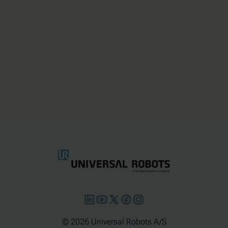
© 2026 Universal Robots A/S