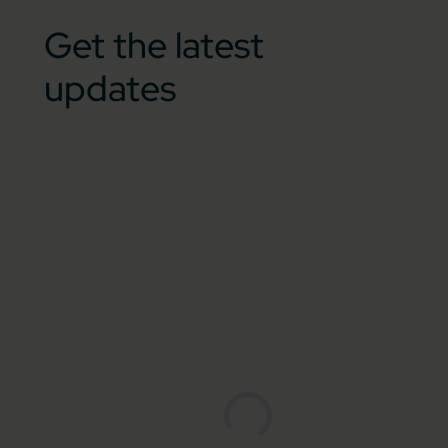
Get the latest
updates