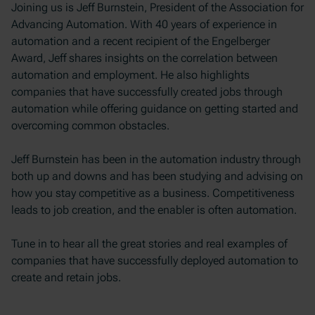
Joining us is Jeff Burnstein, President of the Association for
Advancing Automation. With 40 years of experience in
automation and a recent recipient of the Engelberger
Award, Jeff shares insights on the correlation between
automation and employment. He also highlights
companies that have successfully created jobs through
automation while offering guidance on getting started and
overcoming common obstacles.
Jeff Burnstein has been in the automation industry through
both up and downs and has been studying and advising on
how you stay competitive as a business. Competitiveness
leads to job creation, and the enabler is often automation.
Tune in to hear all the great stories and real examples of
companies that have successfully deployed automation to
create and retain jobs.